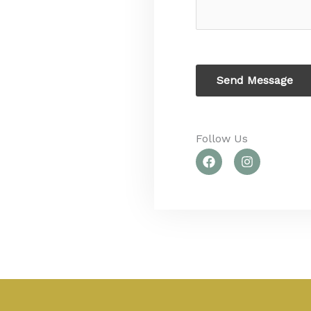
c
s
t
a
g
e
Send Message
Follow Us​