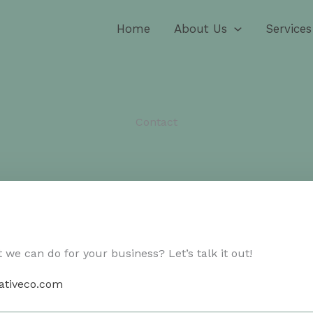
Home
About Us
Services
Contact​
we can do for your business? Let’s talk it out!
ativeco.com