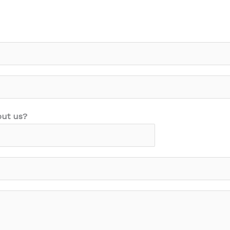
out us?