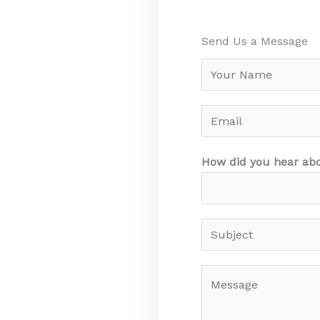
Send Us a Message​
N
a
m
E
e
m
a
How did you hear ab
i
l
S
u
b
M
j
e
e
s