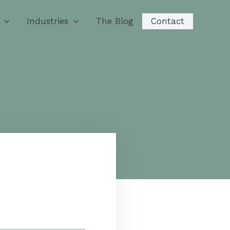
Industries
The Blog
Contact