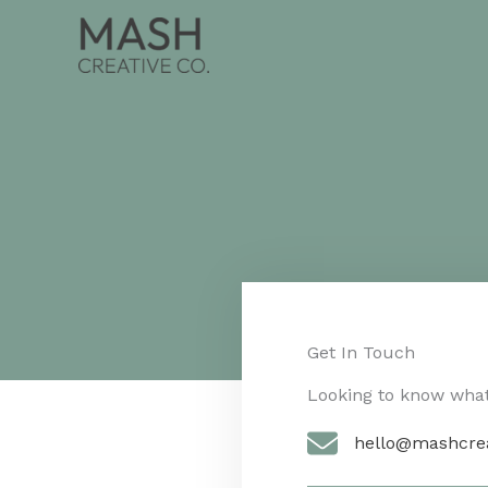
Skip
to
content
Get In Touch​
Looking to know what 
hello@mashcre