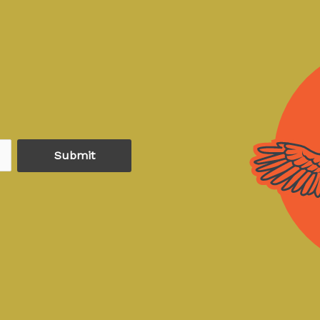
Submit