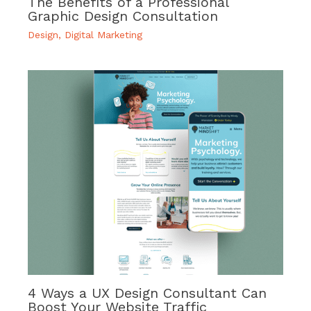
The Benefits of a Professional
Graphic Design Consultation
Design
,
Digital Marketing
4 Ways a UX Design Consultant Can
Boost Your Website Traffic