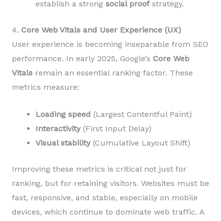
establish a strong
social proof
strategy.
4.
Core Web Vitals and User Experience (UX)
User experience is becoming inseparable from SEO
performance. In early 2025, Google’s
Core Web
Vitals
remain an essential ranking factor. These
metrics measure:
Loading speed
(Largest Contentful Paint)
Interactivity
(First Input Delay)
Visual stability
(Cumulative Layout Shift)
Improving these metrics is critical not just for
ranking, but for retaining visitors. Websites must be
fast, responsive, and stable, especially on mobile
devices, which continue to dominate web traffic. A