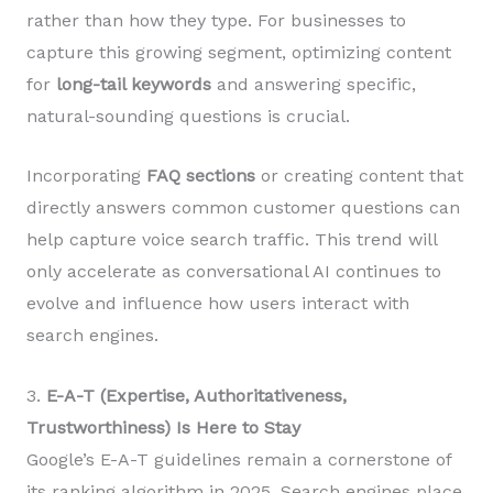
rather than how they type. For businesses to
capture this growing segment, optimizing content
for
long-tail keywords
and answering specific,
natural-sounding questions is crucial.
Incorporating
FAQ sections
or creating content that
directly answers common customer questions can
help capture voice search traffic. This trend will
only accelerate as conversational AI continues to
evolve and influence how users interact with
search engines.
3.
E-A-T (Expertise, Authoritativeness,
Trustworthiness) Is Here to Stay
Google’s E-A-T guidelines remain a cornerstone of
its ranking algorithm in 2025. Search engines place