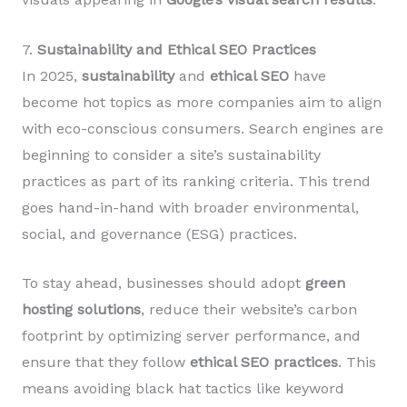
7.
Sustainability and Ethical SEO Practices
In 2025,
sustainability
and
ethical SEO
have
become hot topics as more companies aim to align
with eco-conscious consumers. Search engines are
beginning to consider a site’s sustainability
practices as part of its ranking criteria. This trend
goes hand-in-hand with broader environmental,
social, and governance (ESG) practices.
To stay ahead, businesses should adopt
green
hosting solutions
, reduce their website’s carbon
footprint by optimizing server performance, and
ensure that they follow
ethical SEO practices
. This
means avoiding black hat tactics like keyword