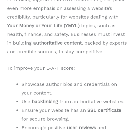
even more emphasis on assessing a website’s
credibility, particularly for websites dealing with
Your Money or Your Life (YMYL)
topics, such as
health, finance, and safety. Businesses must invest
in building
authoritative content
, backed by experts
and credible sources, to stay competitive.
To improve your E-A-T score:
Showcase author bios and credentials on
your content.
Use
backlinking
from authoritative websites.
Ensure your website has an
SSL certificate
for secure browsing.
Encourage positive
user reviews
and