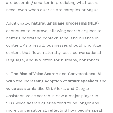
are becoming smarter in predicting what users
need, even when queries are complex or vague.
Additionally,
natural language processing (NLP)
continues to improve, allowing search engines to
better understand context, tone, and nuance in
content. As a result, businesses should prioritize
content that flows naturally, uses conversational
language, and is written for humans, not robots.
2.
The Rise of Voice Search and Conversational AI
With the increasing adoption of
smart speakers
and
voice assistants
like Siri, Alexa, and Google
Assistant, voice search is now a major player in
SEO. Voice search queries tend to be longer and
more conversational, reflecting how people speak