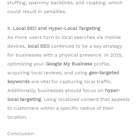
stuffing, spammy backlinks, and cloaking, which
could result in penalties.
8.
Local SEO and Hyper-Local Targeting
As more users turn to local searches via mobile
devices,
local SEO
continues to be a key strategy
for businesses with a physical presence. In 2025,
optimizing your
Google My Business
profile,
acquiring local reviews, and using
geo-targeted
keywords
are vital for capturing local traffic.
Additionally, businesses should focus on
hyper-
local targeting
, using localized content that appeals
to customers within a specific radius of their
location.
Conclusion