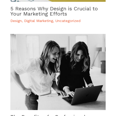
5 Reasons Why Design is Crucial to
Your Marketing Efforts
Design
,
Digital Marketing
,
Uncategorized