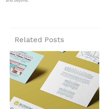
and beyond.
Related Posts