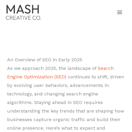
Skip
to
content
An Overview of SEO in Early 2025
As we approach 2025, the landscape of
Search
Engine Optimization (SEO)
continues to shift, driven
by evolving user behaviors, advancements in
technology, and changing search engine
algorithms. Staying ahead in SEO requires
understanding the key trends that are shaping how
businesses capture organic traffic and build their
online presence. Here’s what to expect and