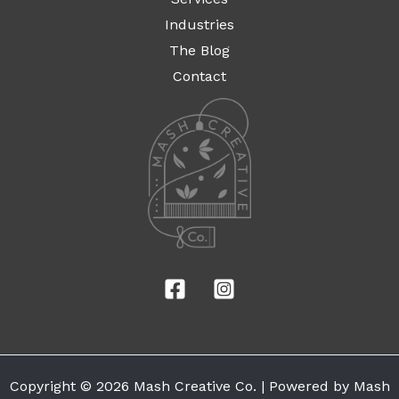
Industries
The Blog
Contact
Copyright © 2026 Mash Creative Co. | Powered by Mash