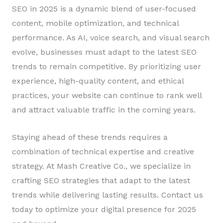
SEO in 2025 is a dynamic blend of user-focused
content, mobile optimization, and technical
performance. As AI, voice search, and visual search
evolve, businesses must adapt to the latest SEO
trends to remain competitive. By prioritizing user
experience, high-quality content, and ethical
practices, your website can continue to rank well
and attract valuable traffic in the coming years.
Staying ahead of these trends requires a
combination of technical expertise and creative
strategy. At Mash Creative Co., we specialize in
crafting SEO strategies that adapt to the latest
trends while delivering lasting results. Contact us
today to optimize your digital presence for 2025