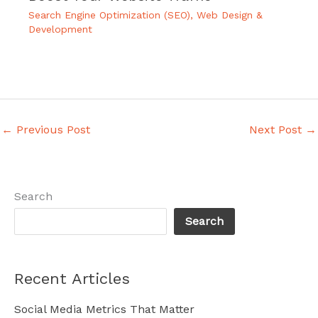
Search Engine Optimization (SEO)
,
Web Design &
Development
←
Previous Post
Next Post
→
Search
Search
Recent Articles
Social Media Metrics That Matter