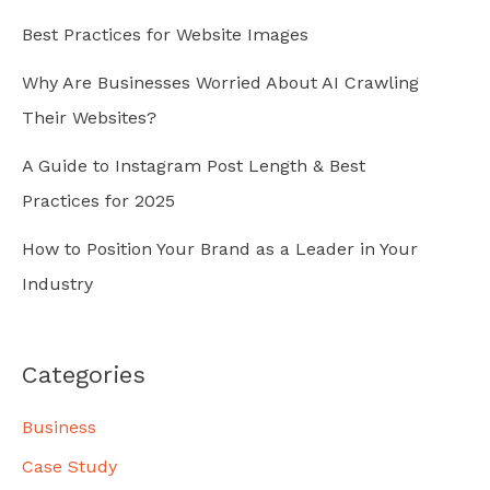
Best Practices for Website Images
Why Are Businesses Worried About AI Crawling
Their Websites?
A Guide to Instagram Post Length & Best
Practices for 2025
How to Position Your Brand as a Leader in Your
Industry
Categories
Business
Case Study