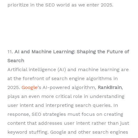
prioritize in the SEO world as we enter 2025.
11.
AI and Machine Learning: Shaping the Future of
Search
Artificial intelligence (AI) and machine learning are
at the forefront of search engine algorithms in
2025.
Google
‘s AI-powered algorithm,
RankBrain
,
plays an even more critical role in understanding
user intent and interpreting search queries. In
response, SEO strategies must focus on creating
content that addresses user intent rather than just
keyword stuffing. Google and other search engines