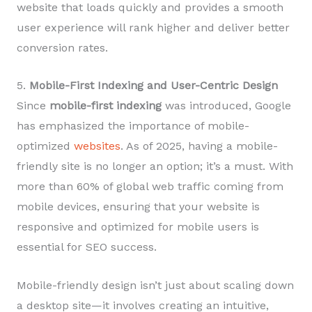
website that loads quickly and provides a smooth
user experience will rank higher and deliver better
conversion rates.
5.
Mobile-First Indexing and User-Centric Design
Since
mobile-first indexing
was introduced, Google
has emphasized the importance of mobile-
optimized
websites
. As of 2025, having a mobile-
friendly site is no longer an option; it’s a must. With
more than 60% of global web traffic coming from
mobile devices, ensuring that your website is
responsive and optimized for mobile users is
essential for SEO success.
Mobile-friendly design isn’t just about scaling down
a desktop site—it involves creating an intuitive,