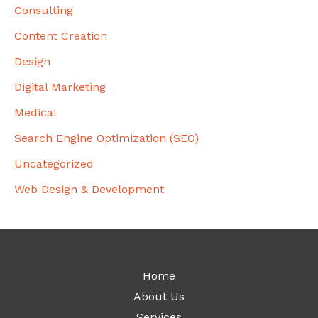
Consulting
Content Creation
Design
Digital Marketing
Medical
Search Engine Optimization (SEO)
Uncategorized
Web Design & Development
Home
About Us
Services