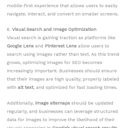
mobile-first experience that allows users to easily
navigate, interact, and convert on smaller screens.
6.
Visual Search and Image Optimization
Visual search is gaining traction as platforms like
Google Lens
and
Pinterest Lens
allow users to
search using images rather than text. As this trend
grows, optimizing images for SEO becomes
increasingly important. Businesses should ensure
that their images are high quality, properly labeled
with
alt text
, and optimized for fast loading times.
Additionally,
image sitemaps
should be updated
regularly, and businesses can leverage structured
data for images to improve the likelihood of their
visuals appearing in
Google’s visual search results
.