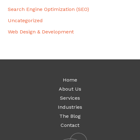
Search Engine Optimization (SEO)
Uncategorized
Web Design & Development
Home
About Us
Services
Industries
The Blog
Contact