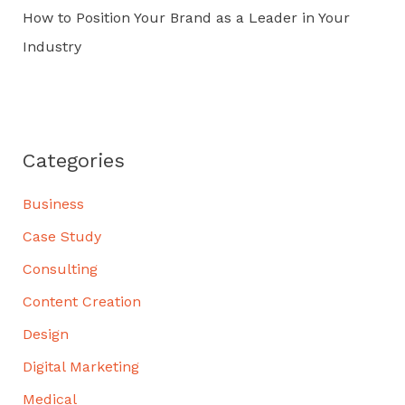
How to Position Your Brand as a Leader in Your
Industry
Categories
Business
Case Study
Consulting
Content Creation
Design
Digital Marketing
Medical