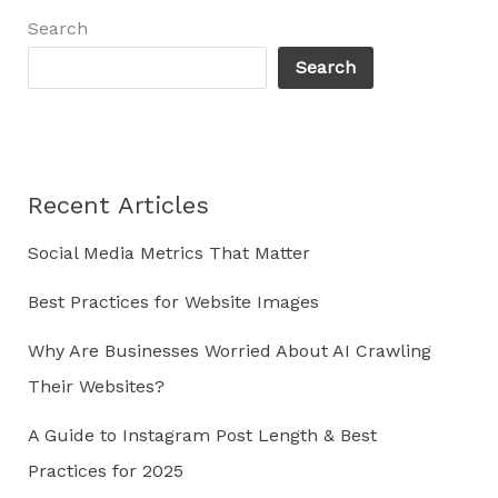
as
Search
a
Search
Leader
in
Your
Industry
Recent Articles
Social Media Metrics That Matter
Best Practices for Website Images
Why Are Businesses Worried About AI Crawling
Their Websites?
A Guide to Instagram Post Length & Best
Practices for 2025