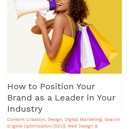
How to Position Your
Brand as a Leader in Your
Industry
Content Creation
,
Design
,
Digital Marketing
,
Search
Engine Optimization (SEO)
,
Web Design &