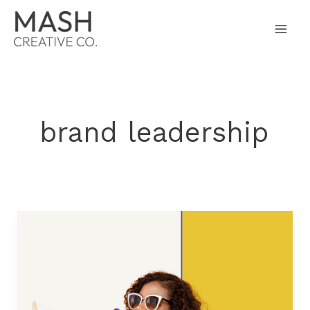
Skip
to
content
brand leadership