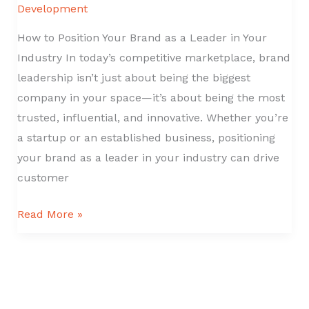
Development
How to Position Your Brand as a Leader in Your
Industry In today’s competitive marketplace, brand
leadership isn’t just about being the biggest
company in your space—it’s about being the most
trusted, influential, and innovative. Whether you’re
a startup or an established business, positioning
your brand as a leader in your industry can drive
customer
How
Read More »
to
Position
Your
Brand